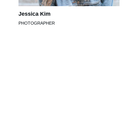
Jessica Kim
PHOTOGRAPHER
Muziek
Leer gitaar spelen met onze ervaren 
docenten.
info@gitaarschoolzwolle.nl
+31 6 13454274