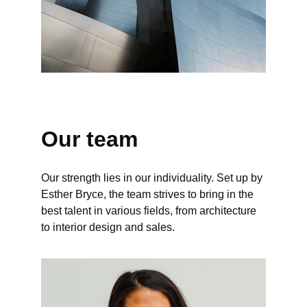
Our team
Our strength lies in our individuality. Set up by 
Esther Bryce, the team strives to bring in the 
best talent in various fields, from architecture 
to interior design and sales.