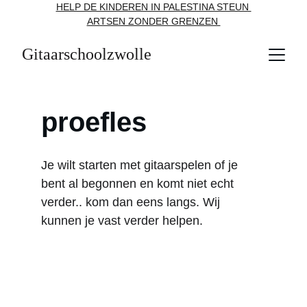
HELP DE KINDEREN IN PALESTINA STEUN 
ARTSEN ZONDER GRENZEN 
Gitaarschoolzwolle
proefles
Je wilt starten met gitaarspelen of je 
bent al begonnen en komt niet echt 
verder.. kom dan eens langs. Wij 
kunnen je vast verder helpen. 