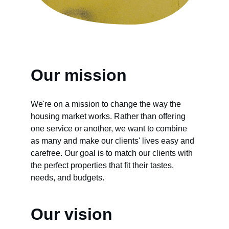
Our mission
We're on a mission to change the way the 
housing market works. Rather than offering 
one service or another, we want to combine 
as many and make our clients' lives easy and 
carefree. Our goal is to match our clients with 
the perfect properties that fit their tastes, 
needs, and budgets.
Our vision