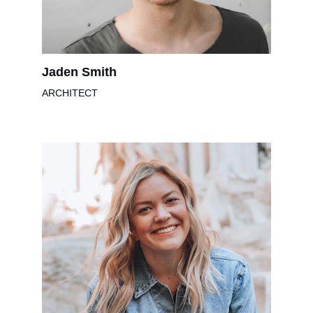
Jaden Smith
ARCHITECT