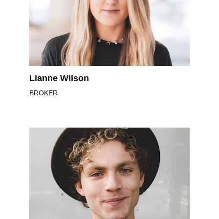
Lianne Wilson
BROKER