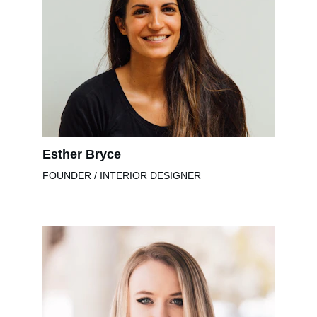
Esther Bryce
FOUNDER / INTERIOR DESIGNER