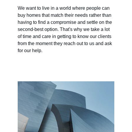
We want to live in a world where people can 
buy homes that match their needs rather than 
having to find a compromise and settle on the 
second-best option. That's why we take a lot 
of time and care in getting to know our clients 
from the moment they reach out to us and ask 
for our help.